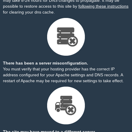
may take 8-24 hours for DNS changes to propagate. It may be
possible to restore access to this site by
following these instructions
for clearing your dns cache.
There has been a server misconfiguration.
You must verify that your hosting provider has the correct IP
address configured for your Apache settings and DNS records. A
restart of Apache may be required for new settings to take effect.
The site may have moved to a different server.