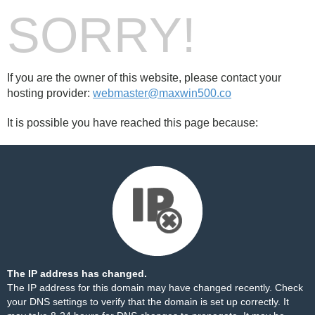
SORRY!
If you are the owner of this website, please contact your
hosting provider:
webmaster@maxwin500.co
It is possible you have reached this page because:
The IP address has changed.
The IP address for this domain may have changed recently. Check
your DNS settings to verify that the domain is set up correctly. It